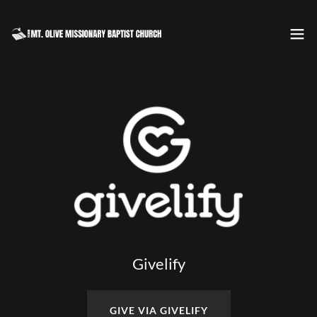
Givelify
GIVE VIA GIVELIFY