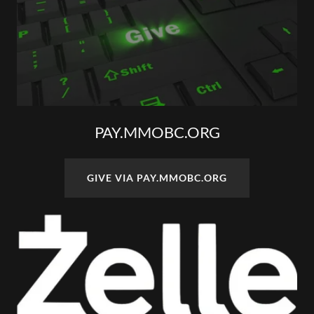
PAY.MMOBC.ORG
GIVE VIA PAY.MMOBC.ORG