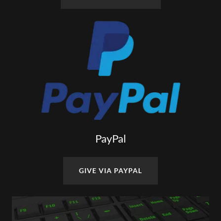
PayPal
GIVE VIA PAYPAL