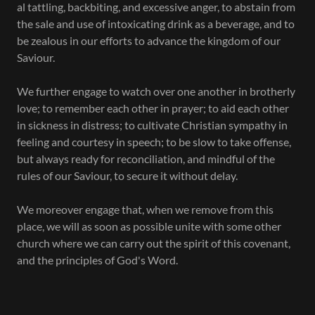
al tattling, backbiting, and excessive anger, to abstain from
the sale and use of intoxicating drink as a beverage, and to
be zealous in our efforts to advance the kingdom of our
Saviour.
We further engage to watch over one another in brotherly
love; to remember each other in prayer; to aid each other
in sickness in distress; to cultivate Christian sympathy in
feeling and courtesy in speech; to be slow to take offense,
but always ready for reconciliation, and mindful of the
rules of our Saviour, to secure it without delay.
We moreover engage that, when we remove from this
place, we will as soon as possible unite with some other
church where we can carry out the spirit of this covenant,
and the principles of God's Word.