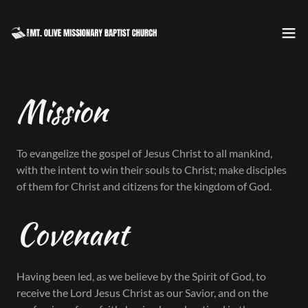
Mission
To evangelize the gospel of Jesus Christ to all mankind,
with the intent to win their souls to Christ; make disciples
of them for Christ and citizens for the kingdom of God.
Covenant
Having been led, as we believe by the Spirit of God, to
receive the Lord Jesus Christ as our Savior, and on the