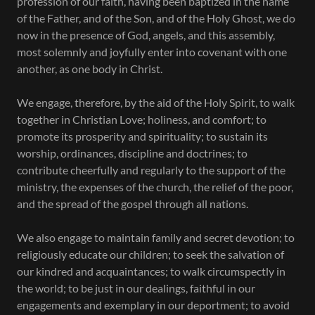
profession of our faith, having been baptized in the name
of the Father, and of the Son, and of the Holy Ghost, we do
now in the presence of God, angels, and this assembly,
most solemnly and joyfully enter into covenant with one
another, as one body in Christ.
We engage, therefore, by the aid of the Holy Spirit, to walk
together in Christian Love; holiness, and comfort; to
promote its prosperity and spirituality; to sustain its
worship, ordinances, discipline and doctrines; to
contribute cheerfully and regularly to the support of the
ministry, the expenses of the church, the relief of the poor,
and the spread of the gospel through all nations.
We also engage to maintain family and secret devotion; to
religiously educate our children; to seek the salvation of
our kindred and acquaintances; to walk circumspectly in
the world; to be just in our dealings, faithful in our
engagements and exemplary in our deportment; to avoid