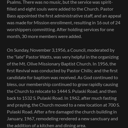
Psalms. There was no music, but the service was spirit-
filled and eight souls were added to the Church. Pastor
Bass appointed the first administrative staff, and an appeal
was made for Mission enrollment, resulting in 16 out of 24
worshippers committing. After holding services for one
month, 30 more members were added.
On Sunday, November 3,1956, a Council, moderated by
the "late" Pastor Watts, was very helpful in the organizing
of the Mt. Olive Missionary Baptist Church. In 1956, the
first Revival was conducted by Pastor Chilis; and the first
candidate for baptism was received. As God continued to
bless, our membership continued to grow rapidly causing
the Church to relocate to 1444 S. Pulaski Road, and then
back to 1532 S. Pulaski Road. In 1962, after much fasting
and praying, the Church moved to a new location at 700 S.
Pulaski Road. After a fire damaged the church building in
January, 1967, remodeling rendered a new sanctuary and
the addition of a kitchen and dining area.