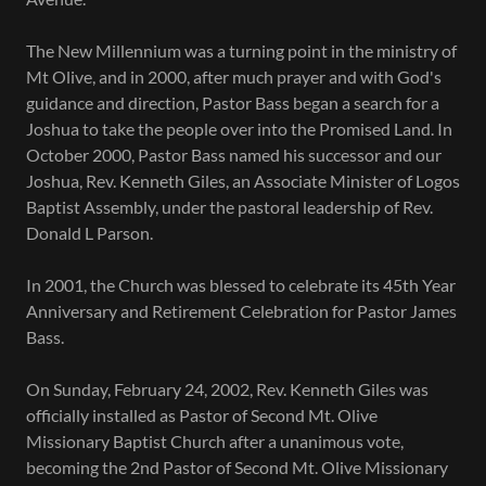
The New Millennium was a turning point in the ministry of
Mt Olive, and in 2000, after much prayer and with God's
guidance and direction, Pastor Bass began a search for a
Joshua to take the people over into the Promised Land. In
October 2000, Pastor Bass named his successor and our
Joshua, Rev. Kenneth Giles, an Associate Minister of Logos
Baptist Assembly, under the pastoral leadership of Rev.
Donald L Parson.
In 2001, the Church was blessed to celebrate its 45th Year
Anniversary and Retirement Celebration for Pastor James
Bass.
On Sunday, February 24, 2002, Rev. Kenneth Giles was
officially installed as Pastor of Second Mt. Olive
Missionary Baptist Church after a unanimous vote,
becoming the 2nd Pastor of Second Mt. Olive Missionary