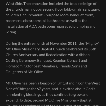
West Side. The renovation included the total redesign of
the church main lobby, second floor lobby, main sanctuary,
children's church/multi- purpose room, banquet room,
basement, classrooms, all bathrooms as well as the
installation of ADA bathrooms, upgraded plumbing and
wiring.
During the entire month of November 2011, the "Mighty"
Mt. Olive Missionary Baptist Church celebrated its 55th
Church Anniversary and Rededication with a ribbon
Cutting Ceremony, Banquet, Reunion Concert and
Homecoming for past Members, Friends, Sons and
Daughters of Mt. Olive.
Mt. Olive has been a beacon of light, standing on the West
Side of Chicago for 67 years, and is excited about God's
unrelenting blessings as they continue to grow and
expand. To date, Second Mt. Olive Missionary Baptist
Church has equipped 14 of their own ministers, who were