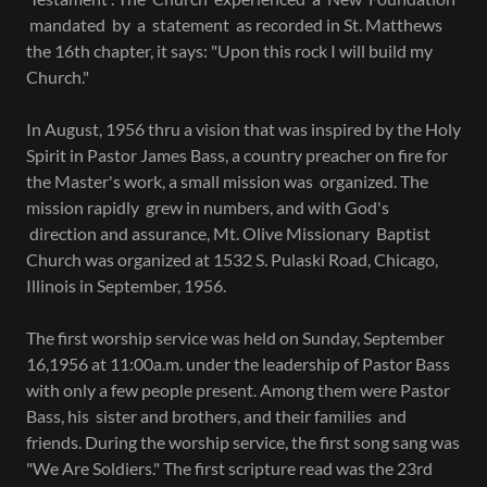
mandated by a statement as recorded in St. Matthews
the 16th chapter, it says: "Upon this rock I will build my
Church."
In August, 1956 thru a vision that was inspired by the Holy
Spirit in Pastor James Bass, a country preacher on fire for
the Master's work, a small mission was organized. The
mission rapidly grew in numbers, and with God's
direction and assurance, Mt. Olive Missionary Baptist
Church was organized at 1532 S. Pulaski Road, Chicago,
Illinois in September, 1956.
The first worship service was held on Sunday, September
16,1956 at 11:00a.m. under the leadership of Pastor Bass
with only a few people present. Among them were Pastor
Bass, his sister and brothers, and their families and
friends. During the worship service, the first song sang was
"We Are Soldiers." The first scripture read was the 23rd