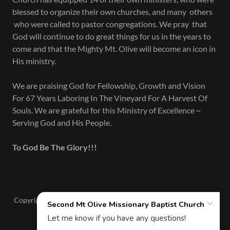
blessed to organize their own churches, and many others
who were called to pastor congregations. We pray that
God will continue to do great things for us in the years to
come and that the Mighty Mt. Olive will become an icon in
His ministry.
We are praising God for Fellowship, Growth and Vision
For 67 Years Laboring In The Vineyard For A Harvest Of
Souls. We are grateful for this Ministry of Excellence ~
Serving God and His People.
To God Be The Glory!!!
Copyright © 2026 Second Mt Olive Missionary Baptist Church -
All Rights Reserved.