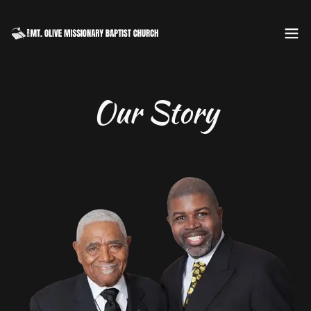
Our Story