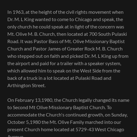
In 1963, at the height of the civil rights movement when
Dr. M. L King wanted to come to Chicago and speak, the
only church he could speak at in light of the concern was
Mt. Olive M. B. Church, then located at 700 South Pulaski
Road. It was Pastor Bass of Mt. Olive Missionary Baptist
Church and Pastor James of Greater Rock M. B. Church
who stepped out on faith and picked Dr. M. L King up from
the airport and paid for a trailer with a speaker system,
which allowed him to speak on the West Side from the
back of a truck in a lot located at Pulaski Road and
Arthington Street.
On February 13,1980, the Church legally changed its name
to Second Mt Olive Missionary Baptist Church. To
accommodate the Church's continued growth, on Sunday,
October 5,1980 the Mt. Olive Family marched into our
present Church home located at 5729-43 West Chicago
Avenue.