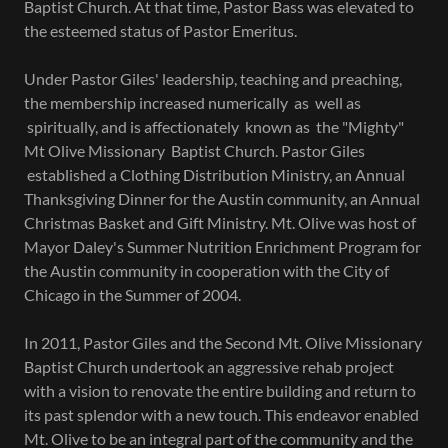
Baptist Church. At that time, Pastor Bass was elevated to
the esteemed status of Pastor Emeritus.
Under Pastor Giles' leadership, teaching and preaching,
the membership increased numerically as well as
spiritually, and is affectionately known as the "Mighty"
Mt Olive Missionary Baptist Church. Pastor Giles
established a Clothing Distribution Ministry, an Annual
Thanksgiving Dinner for the Austin community, an Annual
Christmas Basket and Gift Ministry. Mt. Olive was host of
Mayor Daley's Summer Nutrition Enrichment Program for
the Austin community in cooperation with the City of
Chicago in the Summer of 2004.
In 2011, Pastor Giles and the Second Mt. Olive Missionary
Baptist Church undertook an aggressive rehab project
with a vision to renovate the entire building and return to
its past splendor with a new touch. This endeavor enabled
Mt. Olive to be an integral part of the community and the