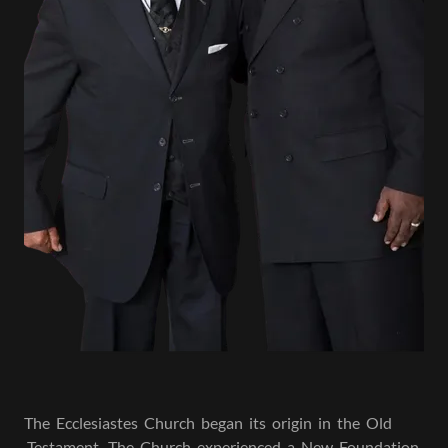
The Ecclesiastes Church began its origin in the Old
Testament . The Church experienced a New Foundation